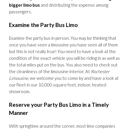
bigger limo bus
and distributing the expense among
passengers.
Examine the Party Bus Limo
Examine the party bus in person. You may be thinking that
once you have seen a limousine you have seen all of them
but this is not really true! You need to have a look at the
condition of the exact vehicle you will be riding in as well as
the total miles put on the bus. You also need to check out
the cleanliness of the limousine interior. At
Rochester
Limousine
, we welcome you to come by and have a look at
our fleet in our 10,000 square feet, indoor, heated
showroom.
Reserve your Party Bus Limo in a Timely
Manner
With springtime around the corner, most limo companies