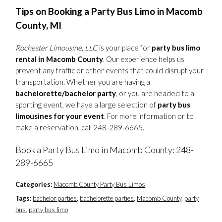
Tips on Booking a Party Bus Limo in Macomb
County, MI
Rochester Limousine, LLC
is your place for
party bus limo
rental in Macomb County
. Our experience helps us
prevent any traffic or other events that could disrupt your
transportation. Whether you are having a
bachelorette/bachelor party
, or you are headed to a
sporting event, we have a large selection of
party bus
limousines for your event
. For more information or to
make a reservation, call 248-289-6665.
Book a Party Bus Limo in Macomb County: 248-
289-6665
Categories:
Macomb County Party Bus Limos
Tags:
bachelor parties
,
bachelorette parties
,
Macomb County
,
party
bus
,
party bus limo