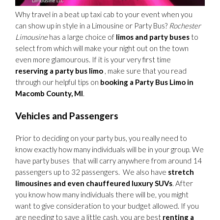
Why travel in a beat up taxi cab to your event when you
can show up in style in a Limousine or Party Bus?
Rochester
Limousine
has a large choice of
limos and party buses
to
select from which will make your night out on the town
even more glamourous. If it is your very first time
reserving a party bus limo
, make sure that you read
through our helpful tips on
booking a Party Bus Limo in
Macomb County, MI
.
Vehicles and Passengers
Prior to deciding on your party bus, you really need to
know exactly how many individuals will be in your group. We
have party buses that will carry anywhere from around 14
passengers up to 32 passengers. We also have
stretch
limousines and even chauffeured luxury SUVs
. After
you know how many individuals there will be, you might
want to give consideration to your budget allowed. If you
are needing to save a little cash, you are best
renting a