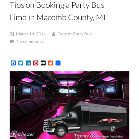
Tips on Booking a Party Bus
Limo in Macomb County, MI
March 14, 2014
Detroit Party Bus
No comments
Facebook
Twitter
LinkedIn
Pinterest
Digg
Reddit