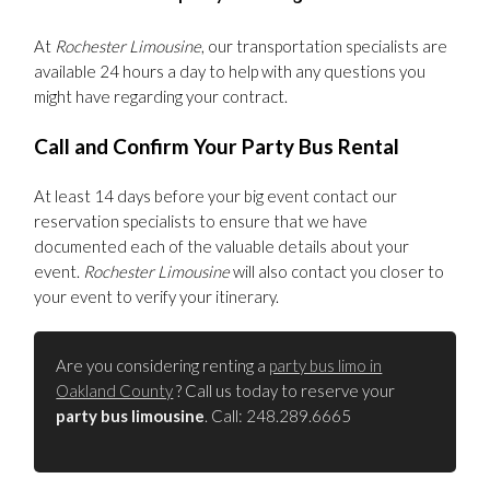
At
Rochester Limousine
, our transportation specialists are
available 24 hours a day to help with any questions you
might have regarding your contract.
Call and Confirm Your Party Bus Rental
At least 14 days before your big event contact our
reservation specialists to ensure that we have
documented each of the valuable details about your
event.
Rochester Limousine
will also contact you closer to
your event to verify your itinerary.
Are you considering renting a
party bus limo in
Oakland County
? Call us today to reserve your
party bus limousine
. Call: 248.289.6665