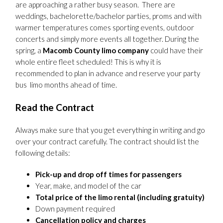
are approaching a rather busy season. There are
weddings, bachelorette/bachelor parties, proms and with
warmer temperatures comes sporting events, outdoor
concerts and simply more events all together. During the
spring, a
Macomb County limo company
could have their
whole entire fleet scheduled! This is why it is
recommended to plan in advance and reserve your party
bus limo months ahead of time.
Read the Contract
Always make sure that you get everything in writing and go
over your contract carefully. The contract should list the
following details:
Pick-up and drop off times for passengers
Year, make, and model of the car
Total price of the limo rental (including gratuity)
Down payment required
Cancellation policy and charges