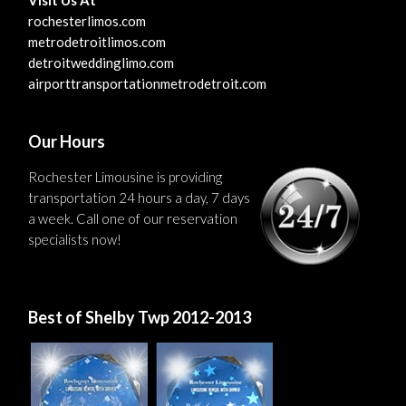
rochesterlimos.com
metrodetroitlimos.com
detroitweddinglimo.com
airporttransportationmetrodetroit.com
Our Hours
Rochester Limousine is providing
transportation 24 hours a day, 7 days
a week. Call one of our reservation
specialists now!
Best of Shelby Twp 2012-2013