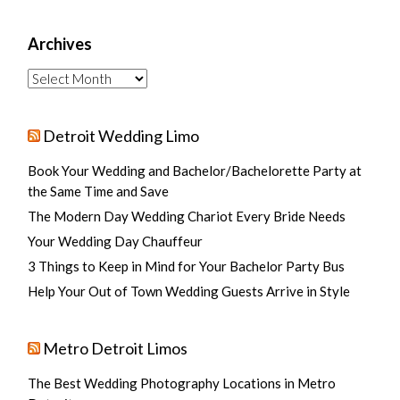
Archives
Archives
Detroit Wedding Limo
Book Your Wedding and Bachelor/Bachelorette Party at
the Same Time and Save
The Modern Day Wedding Chariot Every Bride Needs
Your Wedding Day Chauffeur
3 Things to Keep in Mind for Your Bachelor Party Bus
Help Your Out of Town Wedding Guests Arrive in Style
Metro Detroit Limos
The Best Wedding Photography Locations in Metro