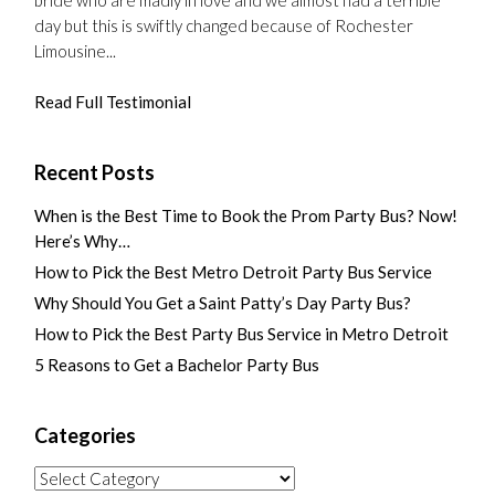
day but this is swiftly changed because of Rochester
Limousine...
Read Full Testimonial
Recent Posts
When is the Best Time to Book the Prom Party Bus? Now!
Here’s Why…
How to Pick the Best Metro Detroit Party Bus Service
Why Should You Get a Saint Patty’s Day Party Bus?
How to Pick the Best Party Bus Service in Metro Detroit
5 Reasons to Get a Bachelor Party Bus
Categories
Categories