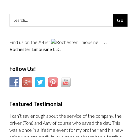
Find us on the A-List
Rochester Limousine LLC
Follow Us!
Featured Testimonial
I can’t say enough about the service of the company, the
driver (Tom) and Amy of course who saved the day. This
was a once in a lifetime event for my brother and his new
bride who are madly in love and we almost had a terrible