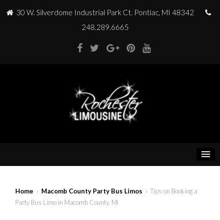
30 W. Silverdome Industrial Park Ct. Pontiac, MI 48342
248.289.6665
Home
›
Macomb County Party Bus Limos
› Tips on Booking a
Party Bus Limo in Macomb County, MI