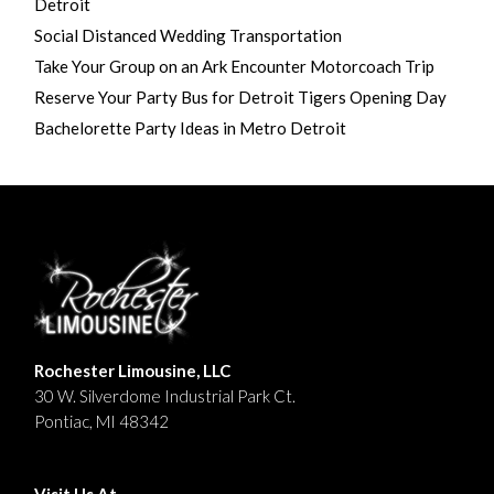
Detroit
Social Distanced Wedding Transportation
Take Your Group on an Ark Encounter Motorcoach Trip
Reserve Your Party Bus for Detroit Tigers Opening Day
Bachelorette Party Ideas in Metro Detroit
Rochester Limousine, LLC
30 W. Silverdome Industrial Park Ct.
Pontiac, MI 48342
Visit Us At